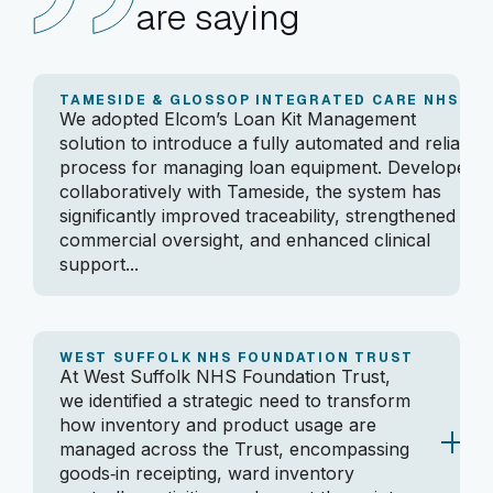
are saying
TAMESIDE & GLOSSOP INTEGRATED CARE NHS FT
We adopted Elcom’s Loan Kit Management
solution to introduce a fully automated and reliable
process for managing loan equipment. Developed
collaboratively with Tameside, the system has
significantly improved traceability, strengthened
commercial oversight, and enhanced clinical
support...
By leveraging GS1 standards and maintaining clean,
efficient workflows, we’ve gained better stock
visibility, reduced administrative workload, and
WEST SUFFOLK NHS FOUNDATION TRUST
At West Suffolk NHS Foundation Trust,
achieved faster turnaround times for clinical teams.
we identified a strategic need to transform
The importance of having a robust, standardised,
how inventory and product usage are
and automated process has been clear, and the
managed across the Trust, encompassing
solution is now an essential part of delivering safe,
goods‑in receipting, ward inventory
efficient, and data‑driven patient care.