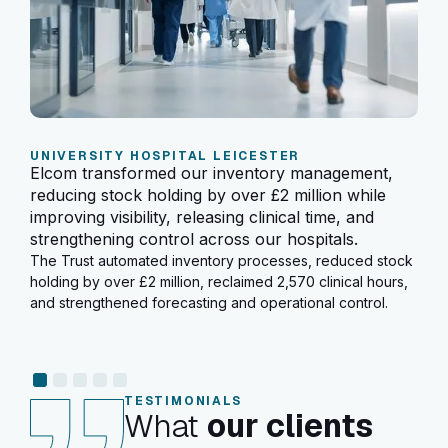
SC
Elc
UNIVERSITY HOSPITAL LEICESTER
tha
Elcom transformed our inventory management,
eff
reducing stock holding by over £2 million while
the 
improving visibility, releasing clinical time, and
Sinc
strengthening control across our hospitals.
over
The Trust automated inventory processes, reduced stock
mill
holding by over £2 million, reclaimed 2,570 clinical hours,
sect
and strengthened forecasting and operational control.
TESTIMONIALS
What
our clients