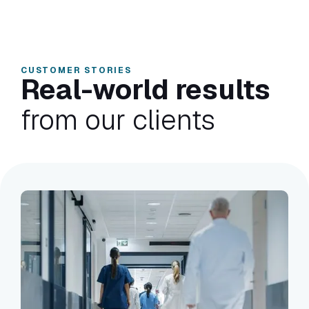
CUSTOMER STORIES
Real-world results
from our clients